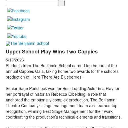
Search
Upper School Play Wins Two Cappies
5/13/2026
Students from The Benjamin School earned top honors at the
annual Cappies Gala, taking home two awards for the school’s
production of 'Here There Are Blueberries.'
Senior Sage Ponchock won for Best Leading Actor in a Play for
her portrayal of historian Rebecca Erbelding, a role that
anchored the emotionally complex production. The Benjamin
Theatre Company’s stage management team also earned top
recognition, winning Best Stage Management for their work
coordinating the production’s technical elements and transitions.