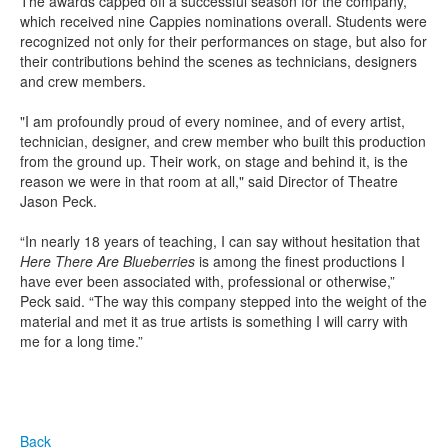
The awards capped off a successful season for the company,
which received nine Cappies nominations overall. Students were
recognized not only for their performances on stage, but also for
their contributions behind the scenes as technicians, designers
and crew members.
"I am profoundly proud of every nominee, and of every artist,
technician, designer, and crew member who built this production
from the ground up. Their work, on stage and behind it, is the
reason we were in that room at all," said Director of Theatre
Jason Peck.
“In nearly 18 years of teaching, I can say without hesitation that
Here There Are Blueberries
is among the finest productions I
have ever been associated with, professional or otherwise,”
Peck said. “The way this company stepped into the weight of the
material and met it as true artists is something I will carry with
me for a long time.”
Back