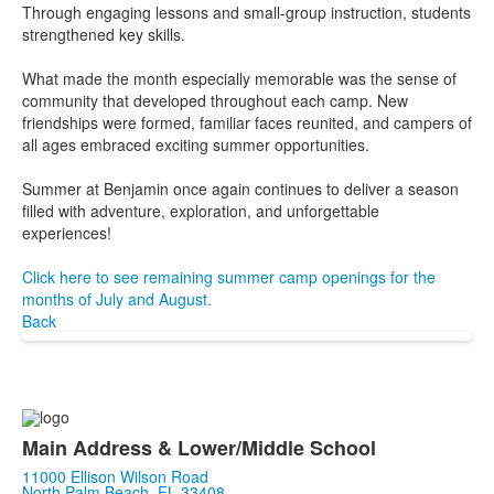
Through engaging lessons and small-group instruction, students
strengthened key skills.
What made the month especially memorable was the sense of
community that developed throughout each camp. New
friendships were formed, familiar faces reunited, and campers of
all ages embraced exciting summer opportunities.
Summer at Benjamin once again continues to deliver a season
filled with adventure, exploration, and unforgettable
experiences!
Click here to see remaining summer camp openings for the
months of July and August.
Back
Main Address & Lower/Middle School
11000 Ellison Wilson Road
North Palm Beach, FL 33408