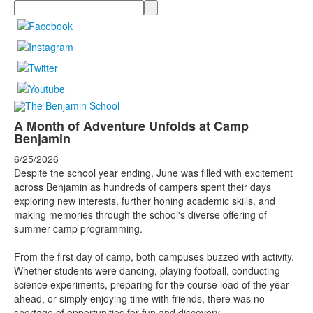
Search
A Month of Adventure Unfolds at Camp
Benjamin
6/25/2026
Despite the school year ending, June was filled with excitement
across Benjamin as hundreds of campers spent their days
exploring new interests, further honing academic skills, and
making memories through the school's diverse offering of
summer camp programming.
From the first day of camp, both campuses buzzed with activity.
Whether students were dancing, playing football, conducting
science experiments, preparing for the course load of the year
ahead, or simply enjoying time with friends, there was no
shortage of opportunities for fun and discovery.