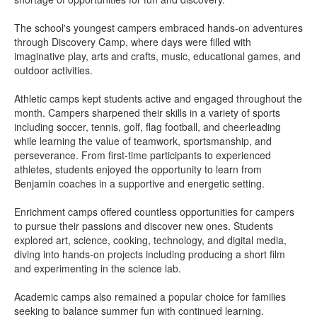
The school's youngest campers embraced hands-on adventures
through Discovery Camp, where days were filled with
imaginative play, arts and crafts, music, educational games, and
outdoor activities.
Athletic camps kept students active and engaged throughout the
month. Campers sharpened their skills in a variety of sports
including soccer, tennis, golf, flag football, and cheerleading
while learning the value of teamwork, sportsmanship, and
perseverance. From first-time participants to experienced
athletes, students enjoyed the opportunity to learn from
Benjamin coaches in a supportive and energetic setting.
Enrichment camps offered countless opportunities for campers
to pursue their passions and discover new ones. Students
explored art, science, cooking, technology, and digital media,
diving into hands-on projects including producing a short film
and experimenting in the science lab.
Academic camps also remained a popular choice for families
seeking to balance summer fun with continued learning.