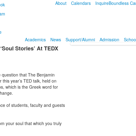
About
Calendars
Inquire
Boundless Ca
Academics
News
Support/Alumni
Admission
School
‘Soul Stories’ At TEDX
the question that The Benjamin
 this year’s TED talk, held on
s, which is the Greek word for
change.
e of students, faculty and guests
om your soul that which you truly