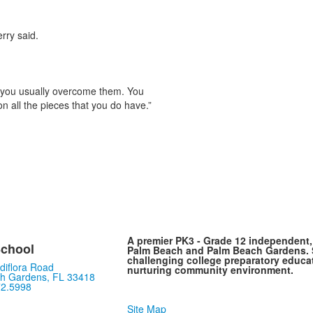
rry said.
ttle you usually overcome them. You
on all the pieces that you do have.”
A premier PK3 - Grade 12 independent
chool
Palm Beach and Palm Beach Gardens. S
challenging college preparatory educat
diflora Road
nurturing community environment.
h Gardens, FL 33418
72.5998
Site Map