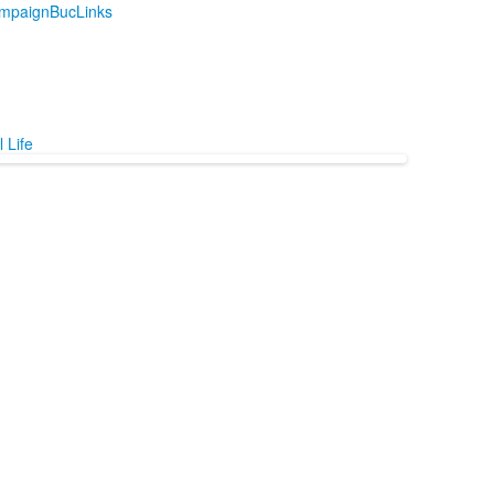
mpaign
BucLinks
 Life