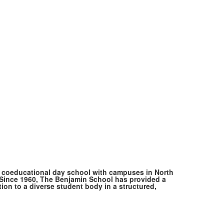
, coeducational day school with campuses in North
ince 1960, The Benjamin School has provided a
ion to a diverse student body in a structured,