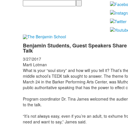
Search
Benjamin Students, Guest Speakers Share 
Talk
3/27/2017
Marti Lotman
What is your “soul story” and how will you tell it? That’s 
middle school’s TEDX talk sought to answer. The theme for
March 24 in the Barker Performing Arts Center, was Mutho
public authoritative speaking that has the power to effect 
Program coordinator Dr. Tina James welcomed the audienc
to the talk.
“It’s not always easy, even if you’re an adult, to exhume fr
need and want to say,” James said.