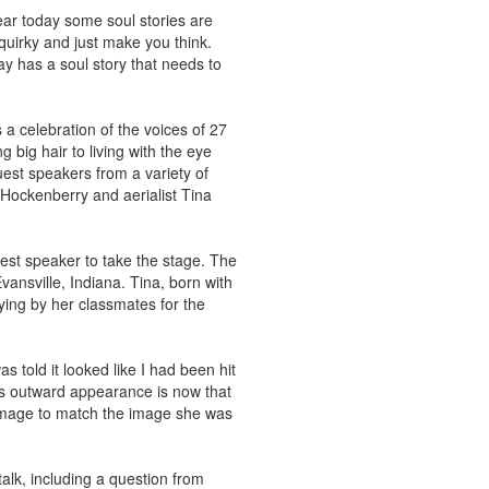
 hear today some soul stories are
 quirky and just make you think.
day has a soul story that needs to
 a celebration of the voices of 27
big hair to living with the eye
est speakers from a variety of
 Hockenberry and aerialist Tina
uest speaker to take the stage. The
Evansville, Indiana. Tina, born with
lying by her classmates for the
as told it looked like I had been hit
a’s outward appearance is now that
f-image to match the image she was
alk, including a question from