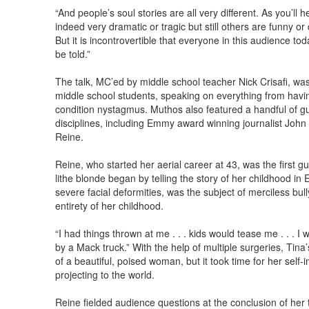
“And people’s soul stories are all very different. As you’ll
indeed very dramatic or tragic but still others are funny or
But it is incontrovertible that everyone in this audience to
be told.”
The talk, MC’ed by middle school teacher Nick Crisafi, was
middle school students, speaking on everything from having 
condition nystagmus. Muthos also featured a handful of gu
disciplines, including Emmy award winning journalist John
Reine.
Reine, who started her aerial career at 43, was the first g
lithe blonde began by telling the story of her childhood in 
severe facial deformities, was the subject of merciless bul
entirety of her childhood.
“I had things thrown at me . . . kids would tease me . . . I w
by a Mack truck.” With the help of multiple surgeries, Tin
of a beautiful, poised woman, but it took time for her sel
projecting to the world.
Reine fielded audience questions at the conclusion of her t