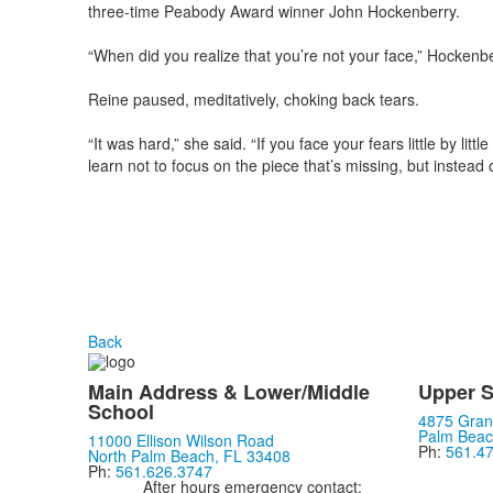
three-time Peabody Award winner John Hockenberry.
“When did you realize that you’re not your face,” Hockenbe
Reine paused, meditatively, choking back tears.
“It was hard,” she said. “If you face your fears little by li
learn not to focus on the piece that’s missing, but instead 
Back
Main Address & Lower/Middle
Upper S
School
4875 Gran
Palm Beac
11000 Ellison Wilson Road
Ph:
561.4
North Palm Beach, FL 33408
Ph:
561.626.3747
After hours emergency contact: