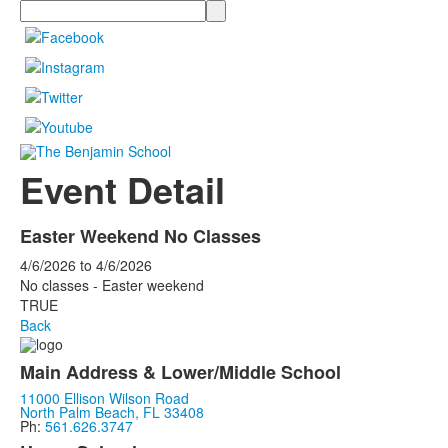
Search
Event Detail
Easter Weekend No Classes
4/6/2026
to
4/6/2026
No classes - Easter weekend
TRUE
Back
Main Address & Lower/Middle School
11000 Ellison Wilson Road
North Palm Beach, FL 33408
Ph:
561.626.3747