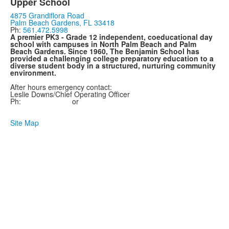
Upper School
4875 Grandiflora Road
Palm Beach Gardens, FL 33418
Ph:
561.472.5998
A premier PK3 - Grade 12 independent, coeducational day
school with campuses in North Palm Beach and Palm
Beach Gardens. Since 1960, The Benjamin School has
provided a challenging college preparatory education to a
diverse student body in a structured, nurturing community
environment.
After hours emergency contact:
Leslie
Downs
/Chief Operating Officer
Ph:
561.657.0075
or
561.747.0585
Site Map