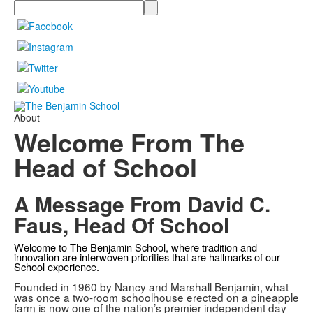
Search
About
Welcome From The
Head of School
A Message From David C.
Faus, Head Of School
Welcome to The Benjamin School, where tradition and
innovation are interwoven priorities that are hallmarks of our
School experience.
Founded in 1960 by Nancy and Marshall Benjamin, what
was once a two-room schoolhouse erected on a pineapple
farm is now one of the nation’s premier independent day