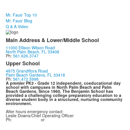
Mr. Faus' Top 10
Mr. Faus' Blog
Q & A Video
Main Address & Lower/Middle School
11000 Ellison Wilson Road
North Palm Beach, FL 33408
Ph:
561.626.3747
Upper School
4875 Grandiflora Road
Palm Beach Gardens, FL 33418
Ph:
561.472.5998
A premier PK3 - Grade 12 independent, coeducational day
school with campuses in North Palm Beach and Palm
Beach Gardens. Since 1960, The Benjamin School has
provided a challenging college preparatory education to a
diverse student body in a structured, nurturing community
environment.
After hours emergency contact:
Leslie
Downs
/Chief Operating Officer
Ph:
561.657.0075
or
561.747.0585