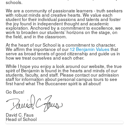
schools.
We are a community of passionate learners - truth seekers
with robust minds and creative hearts. We value each
student for their individual passions and talents and foster
the joy found in independent thought and academic
exploration. Anchored by a commitment to excellence, we
work to broaden our students’ horizons on the stage, on
the field, and in the classroom.
At the heart of our School is a commitment to character.
We affirm the importance of our
12 Benjamin Values
that
serve as broad tenets of good citizenship and guide us in
how we treat ourselves and each other.
While I hope you enjoy a look around our website, the true
spirit of Benjamin is found in the hearts and minds of our
students, faculty, and staff. Please contact our admission
staff for information about personal campus tours to see
first hand what The Buccaneer spirit is all about!
Go Bucs!
David C. Faus
Head of School