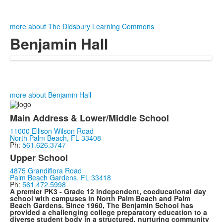
more about The Didsbury Learning Commons
Benjamin Hall
more about Benjamin Hall
Main Address & Lower/Middle School
11000 Ellison Wilson Road
North Palm Beach, FL 33408
Ph:
561.626.3747
Upper School
4875 Grandiflora Road
Palm Beach Gardens, FL 33418
Ph:
561.472.5998
A premier PK3 - Grade 12 independent, coeducational day
school with campuses in North Palm Beach and Palm
Beach Gardens. Since 1960, The Benjamin School has
provided a challenging college preparatory education to a
diverse student body in a structured, nurturing community