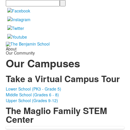
Search
About
Our Community
Our Campuses
Take a Virtual Campus Tour
Lower School (PK3 - Grade 5)
Middle School (Grades 6 - 8)
Upper School (Grades 9-12)
The Maglio Family STEM
Center