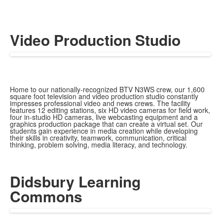
Video Production Studio
Home to our nationally-recognized BTV N3WS crew, our 1,600
square foot television and video production studio constantly
impresses professional video and news crews.
The facility
features 12 editing stations, six HD video cameras for field work,
four in-studio HD cameras, live webcasting equipment and a
graphics production package that can create a virtual set. Our
students gain experience in media creation while developing
their skills in creativity, teamwork, communication, critical
thinking, problem solving, media literacy, and technology.
Didsbury Learning
Commons