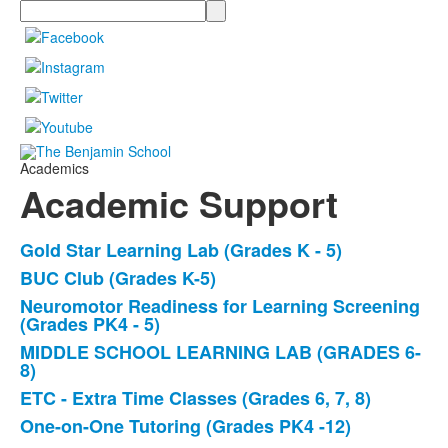
Search
Academics
Academic Support
Gold Star Learning Lab (Grades K - 5)
List
BUC Club (Grades K-5)
of
Neuromotor Readiness for Learning Screening
6
(Grades PK4 - 5)
items.
MIDDLE SCHOOL LEARNING LAB (GRADES 6-
8)
ETC - Extra Time Classes (Grades 6, 7, 8)
One-on-One Tutoring (Grades PK4 -12)