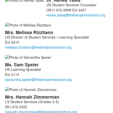
Dr.
Renea
Yates
US Student Services Counselor
(561) 472-5998 Ext 2427
Mrs.
Melissa
Rizzitano
US Director of Student Services / Learning Specialist
Ext 2415
Ms.
Sam
Speier
US Learning Specialist
Ext 2113
Mrs.
Hannah
Zimmerman
LS Student Services (Grades 2-5)
561.472.3422