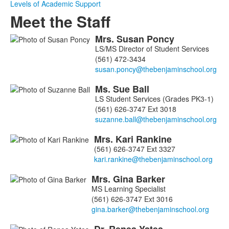
Levels of Academic Support
Meet the Staff
Mrs.
Susan
Poncy
List
LS/MS Director of Student Services
of
(561) 472-3434
8
members.
Ms.
Sue
Ball
LS Student Services (Grades PK3-1)
(561) 626-3747 Ext 3018
Mrs.
Kari
Rankine
(561) 626-3747 Ext 3327
Mrs.
Gina
Barker
MS Learning Specialist
(561) 626-3747 Ext 3016