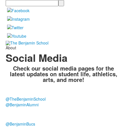
Search
About
Social Media
Check our social media pages for the
latest updates on student life, athletics,
arts, and more!
@TheBenjaminSchool
@BenjaminAlumni
@BenjaminBucs