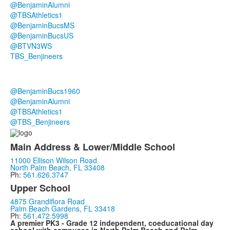
@BenjaminAlumni
@TBSAthletics1
@BenjaminBucsMS
@BenjaminBucsUS
@BTVN3WS
TBS_Benjineers
@BenjaminBucs1960
@BenjaminAlumni
@TBSAthletics1
@TBS_Benjineers
Main Address & Lower/Middle School
11000 Ellison Wilson Road
North Palm Beach, FL 33408
Ph:
561.626.3747
Upper School
4875 Grandiflora Road
Palm Beach Gardens, FL 33418
Ph:
561.472.5998
A premier PK3 - Grade 12 independent, coeducational day
school with campuses in North Palm Beach and Palm