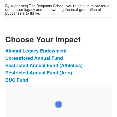
By supporting The Benjamin School, you're helping to preserve
our shared legacy and empowering the next generation of
Buccaneers to thrive.
Choose Your Impact
Alumni Legacy Endowment
List
Unrestricted Annual Fund
of
Restricted Annual Fund (Athletics)
5
items.
Restricted Annual Fund (Arts)
BUC Fund