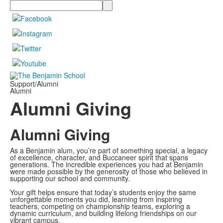
Search
Support/Alumni
Alumni
Alumni Giving
Alumni Giving
As a Benjamin alum, you’re part of something special, a legacy
of excellence, character, and Buccaneer spirit that spans
generations. The incredible experiences you had at Benjamin
were made possible by the generosity of those who believed in
supporting our school and community.
Your gift helps ensure that today’s students enjoy the same
unforgettable moments you did, learning from inspiring
teachers, competing on championship teams, exploring a
dynamic curriculum, and building lifelong friendships on our
vibrant campus.