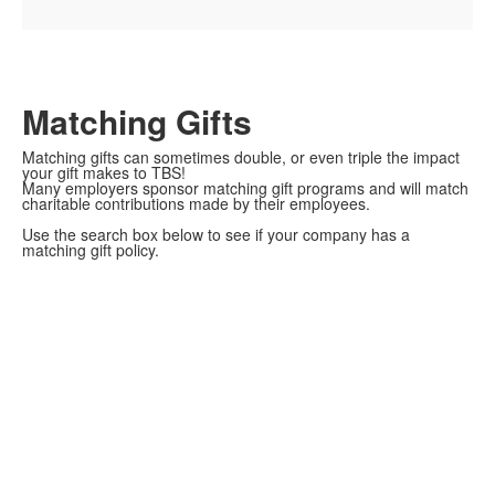
Matching Gifts
Matching gifts can sometimes double, or even triple the impact
your gift makes to TBS!
Many employers sponsor matching gift programs and will match
charitable contributions made by their employees.
Use the search box below to see if your company has a
matching gift policy.