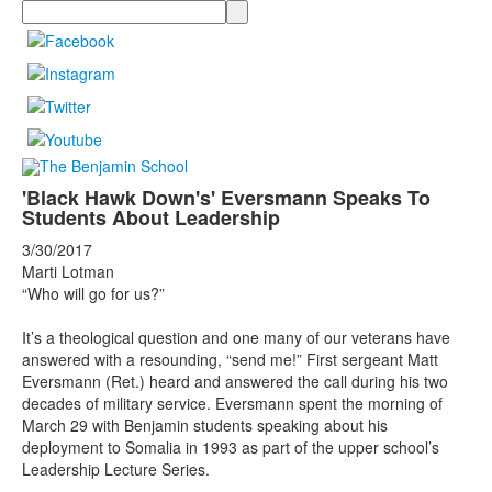
Search
'Black Hawk Down's' Eversmann Speaks To
Students About Leadership
3/30/2017
Marti Lotman
“Who will go for us?”
It’s a theological question and one many of our veterans have
answered with a resounding, “send me!” First sergeant Matt
Eversmann (Ret.) heard and answered the call during his two
decades of military service. Eversmann spent the morning of
March 29 with Benjamin students speaking about his
deployment to Somalia in 1993 as part of the upper school’s
Leadership Lecture Series.