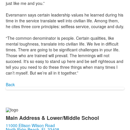
just like me and you.”
Eversmann says certain leadership values he learned during his
time in the service translate well into civilian life. Among them,
he cites three core principles: selfless service, courage and duty.
“The common denominator is people. Certain qualities, like
mental toughness, translate into civilian life. We live in difficult
times. There are going to be significant challenges in your life.
Those who are trained will prevail. The lemmings will not
succeed. It's so easy to stand up here and be self righteous and
tell you you need to do these three things when many times I
can’t myself. But we’re all in it together.”
Back
Main Address & Lower/Middle School
11000 Ellison Wilson Road
North Palm Beach, FL 33408