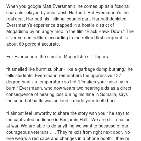
When you google Matt Eversmann, he comes up as a fictional
character played by actor Josh Hartnett. But Eversmann’s the
real deal, Hartnett his fictional counterpart. Hartnett depicted
Eversmann’s experience trapped in a hostile district of
Mogadishu by an angry mob in the film “Black Hawk Down.” The
silver screen edition, according to the retired first sergeant, is
about 80 percent accurate.
For Eversmann, the smell of Mogadishu still lingers.
“It smelled like burnt sulphur - like a garbage dump burning,” he
tells students. Eversmann remembers the oppressive 127
degree heat - a temperature so hot it “makes your nose hairs
burn.” Eversmann, who now wears two hearing aids as a direct
consequence of hearing loss during his time in Somalia, says
the sound of battle was so loud it made your teeth hurt.
“I almost feel unworthy to share the story with you,” he says to
the captivated audience in Benjamin Hall. “We are still a nation
at war. We are able to do anything we want to because of our
courageous veterans . . . They’re kids from right next door. No
one wears a red cape and changes in a phone booth - they’re