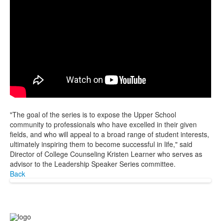
"The goal of the series is to expose the Upper School
community to professionals who have excelled in their given
fields, and who will appeal to a broad range of student interests,
ultimately inspiring them to become successful in life," said
Director of College Counseling Kristen Learner who serves as
advisor to the Leadership Speaker Series committee.
Back