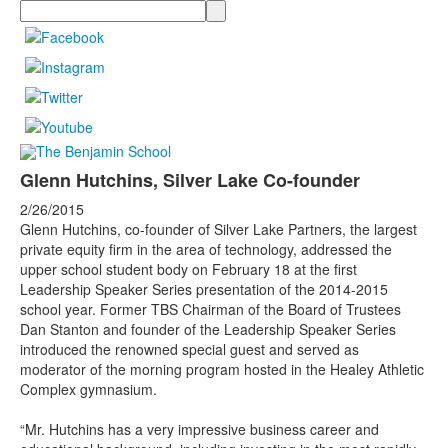
Search
Glenn Hutchins, Silver Lake Co-founder
2/26/2015
Glenn Hutchins, co-founder of Silver Lake Partners, the largest
private equity firm in the area of technology, addressed the
upper school student body on February 18 at the first
Leadership Speaker Series presentation of the 2014-2015
school year. Former TBS Chairman of the Board of Trustees
Dan Stanton and founder of the Leadership Speaker Series
introduced the renowned special guest and served as
moderator of the morning program hosted in the Healey Athletic
Complex gymnasium.
“Mr. Hutchins has a very impressive business career and