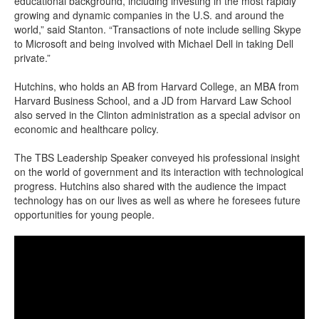
educational background, including investing in the most rapidly
growing and dynamic companies in the U.S. and around the
world,” said Stanton.
“Transactions of note include selling Skype
to Microsoft and being involved with Michael Dell in taking Dell
private.”
Hutchins, who holds an AB from Harvard College, an MBA from
Harvard Business School, and a JD from Harvard Law School
also served in the Clinton administration as a special advisor on
economic and healthcare policy.
The TBS Leadership Speaker conveyed his professional insight
on the world of government and its interaction with technological
progress. Hutchins also shared with the audience the impact
technology has on our lives as well as where he foresees future
opportunities for young people.