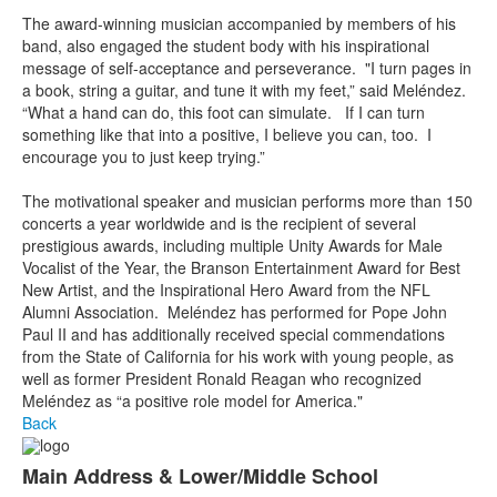
The award-winning musician accompanied by members of his
band, also engaged the student body with his inspirational
message of self-acceptance and perseverance. "I turn pages in
a book, string a guitar, and tune it with my feet,” said Meléndez.
“What a hand can do, this foot can simulate. If I can turn
something like that into a positive, I believe you can, too. I
encourage you to just keep trying.”
The motivational speaker and musician performs more than 150
concerts a year worldwide and is the recipient of several
prestigious awards, including multiple Unity Awards for Male
Vocalist of the Year, the Branson Entertainment Award for Best
New Artist, and the Inspirational Hero Award from the NFL
Alumni Association. Meléndez has performed for Pope John
Paul II and has additionally received special commendations
from the State of California for his work with young people, as
well as former President Ronald Reagan who recognized
Meléndez as “a positive role model for America."
Back
Main Address & Lower/Middle School