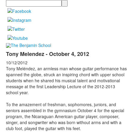
Search
Tony Melendez - October 4, 2012
10/12/2012
Tony Meléndez, an armless man whose guitar performance has
spanned the globe, struck an inspiring chord with upper school
students when he shared his musical talent and motivational
message at the first Leadership Lecture of the 2012-2013
school year.
To the amazement of freshman, sophomores, juniors, and
seniors assembled in the gymnasium October 4 for the special
program, the Nicaraguan American guitar player, composer,
singer, and songwriter who was born without arms and with a
club foot, played the guitar with his feet.